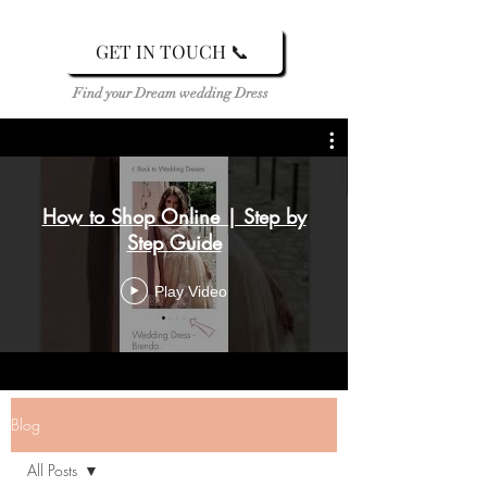
GET IN TOUCH 📞
Find your Dream wedding Dress
How to Shop Online | Step by
Step Guide
Play Video
Blog
All Posts