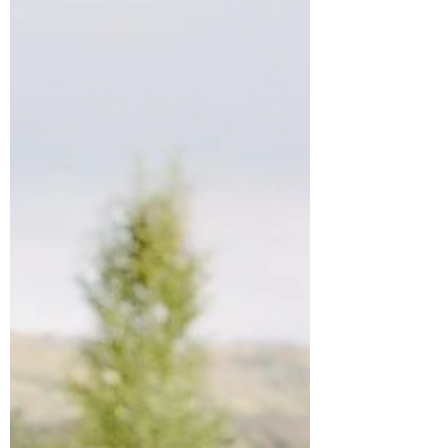
rid of their bland disposable masks and...