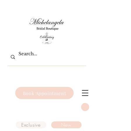
Book Appointment
Exclusive
New