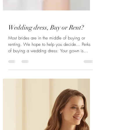
Wedding dress, Buy or Rent?
Most brides are in the middle of buying or
renting. We hope to help you decide... Perks
of buying a wedding dress: Your gown is
clean,...