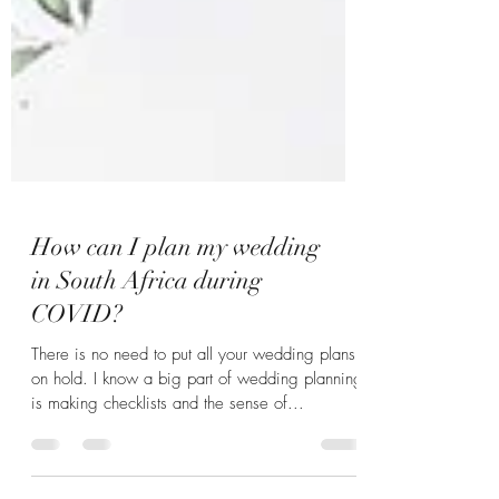
How can I plan my wedding
in South Africa during
COVID?
There is no need to put all your wedding plans
on hold. I know a big part of wedding planning
is making checklists and the sense of...