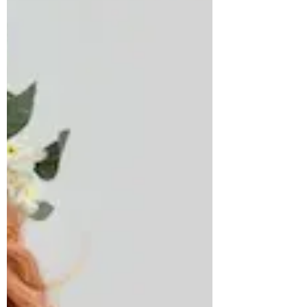
days. A simple wedding is all you need!
Intimate,...