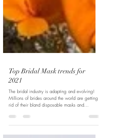
Top Bridal Mask trends for
2021
The bridal industry is adapting and evolving!
Millions of brides around the world are getting