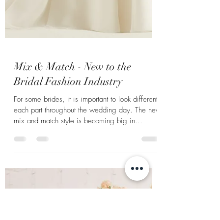
Mix & Match - New to the
Bridal Fashion Industry