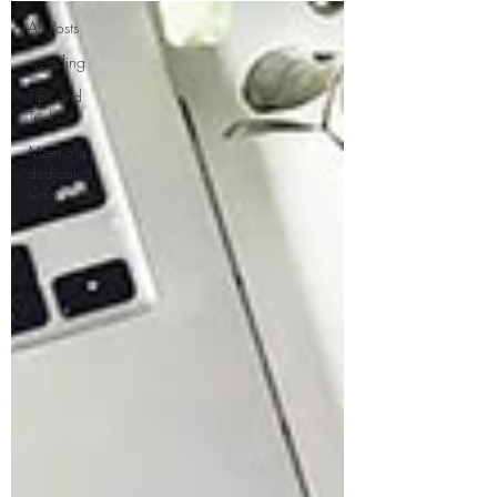
All Posts
wedding
Tips and
Tricks
Meet our
dedicated
team