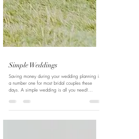
Simple Weddings
Saving money during your wedding planning is
a number one for most bridal couples these