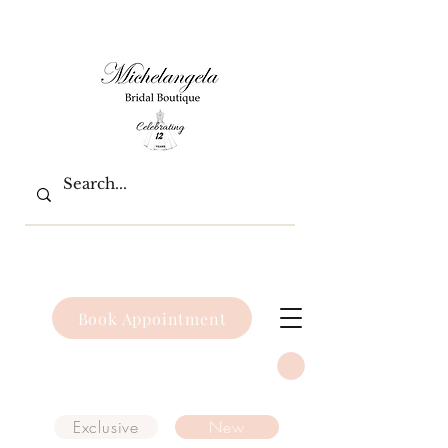
Book Appointment
Exclusive
New