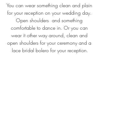
You can wear something clean and plain 
for your reception on your wedding day. 
Open shoulders  and something 
comfortable to dance in. Or you can 
wear it other way around, clean and 
open shoulders for your ceremony and a 
lace bridal bolero for your reception.