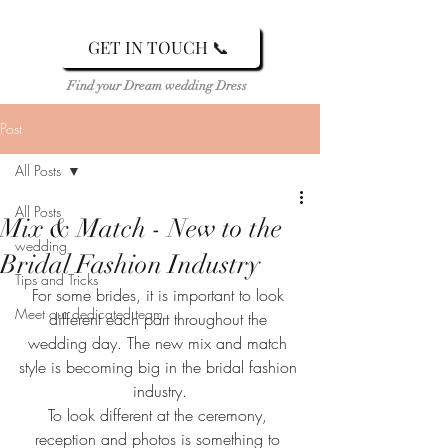
GET IN TOUCH 📞
Find your Dream wedding Dress
Post
All Posts
All Posts
Mix & Match - New to the
wedding
Bridal Fashion Industry
Tips and Tricks
For some brides, it is important to look 
Meet our dedicated team
different each part throughout the 
wedding day. The new mix and match 
style is becoming big in the bridal fashion 
industry.
To look different at the ceremony, 
reception and photos is something to 