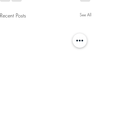
Recent Posts
See All