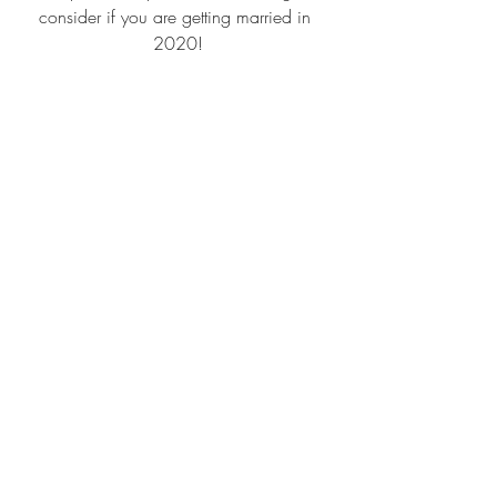
consider if you are getting married in 
2020!