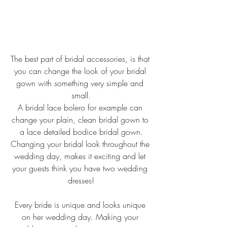
The best part of bridal accessories, is that 
you can change the look of your bridal 
gown with something very simple and 
small.
A bridal lace bolero for example can 
change your plain, clean bridal gown to 
a lace detailed bodice bridal gown.
Changing your bridal look throughout the 
wedding day, makes it exciting and let 
your guests think you have two wedding 
dresses!
Every bride is unique and looks unique 
on her wedding day. Making your 