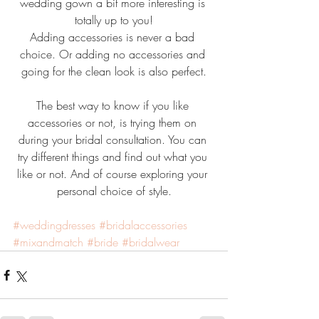
wedding gown a bit more interesting is 
totally up to you!
Adding accessories is never a bad 
choice. Or adding no accessories and 
going for the clean look is also perfect.
The best way to know if you like 
accessories or not, is trying them on 
during your bridal consultation. You can 
try different things and find out what you 
like or not. And of course exploring your 
personal choice of style.
#weddingdresses
#bridalaccessories
#mixandmatch
#bride
#bridalwear