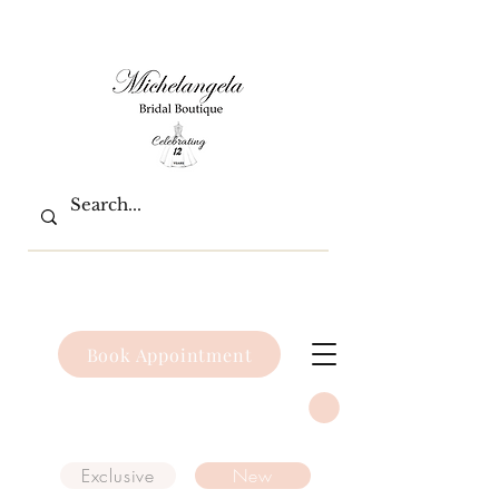
Book Appointment
Exclusive
New