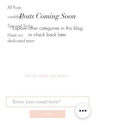
All Posts
Posts Coming Soon
wedding
Tips and Tricks
Explore other categories in this blog
or check back later.
Meet our
dedicated team
We will wright you letters..
Join