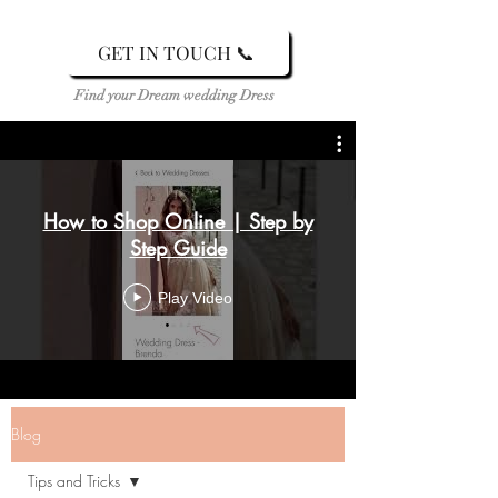
GET IN TOUCH 📞
Find your Dream wedding Dress
How to Shop Online | Step by
Step Guide
Play Video
Blog
Tips and Tricks