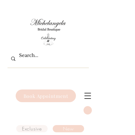
Book Appointment
Exclusive
New