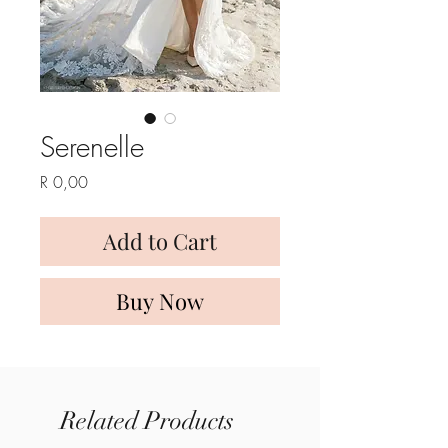
Serenelle
Price
R 0,00
Add to Cart
Buy Now
Related Products