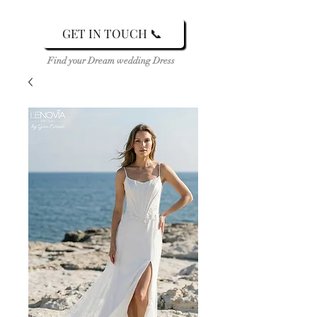
GET IN TOUCH 📞
Find your Dream wedding Dress