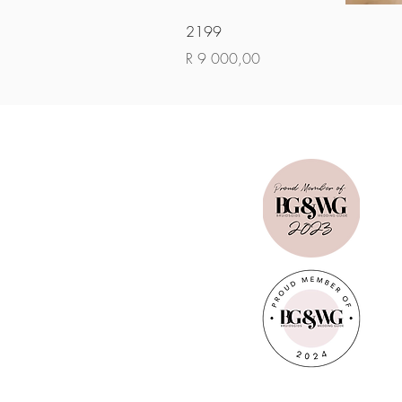
2199
Price
R 9 000,00