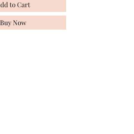
dd to Cart
Buy Now