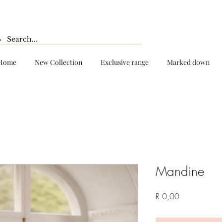
Home
New Collection
Exclusive range
Marked down
Mandine
Price
R 0,00