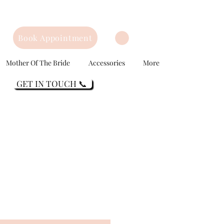
Book Appointment
Mother Of The Bride
Accessories
More
GET IN TOUCH 📞