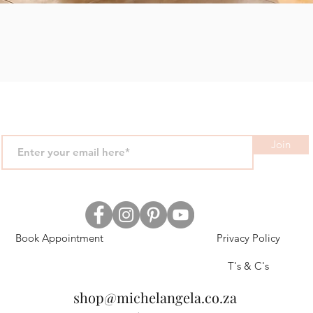
Quick View
Join
Book Appointment
Privacy Policy
T's & C's
shop@michelangela.co.za