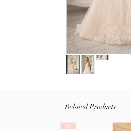
Related Products
SALE