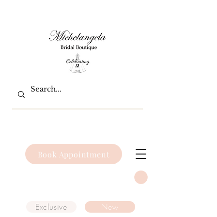
Book Appointment
Exclusive
New