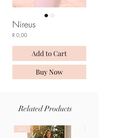
Nireus
Price
R 0,00
Add to Cart
Buy Now
Related Products
SALE
SALE