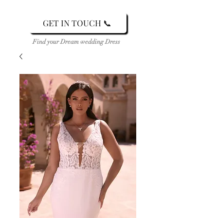
GET IN TOUCH 📞
Find your Dream wedding Dress