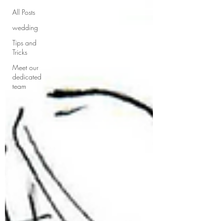
All Posts
wedding
Tips and
Tricks
Meet our
dedicated
team