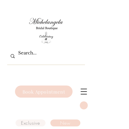
Book Appointment
Exclusive
New