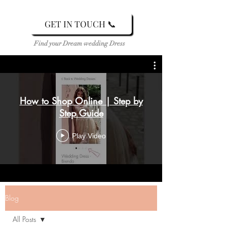
GET IN TOUCH 📞
Find your Dream wedding Dress
How to Shop Online | Step by
Step Guide
Play Video
Blog
All Posts