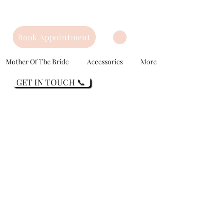
Book Appointment
Mother Of The Bride
Accessories
More
GET IN TOUCH 📞