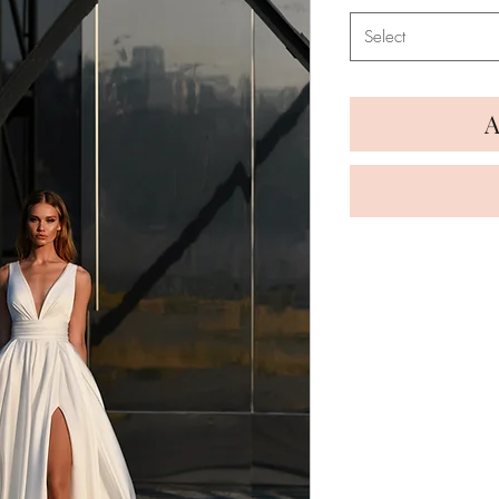
Select
A