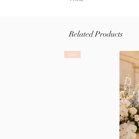
Related Products
SALE