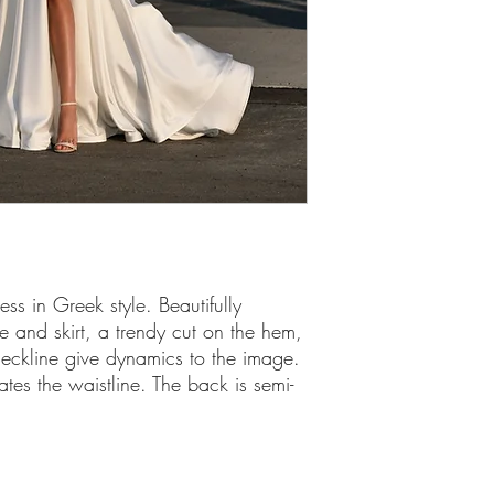
ss in Greek style. Beautifully
 and skirt, a trendy cut on the hem,
eckline give dynamics to the image.
es the waistline. The back is semi-