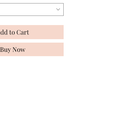
dd to Cart
Buy Now