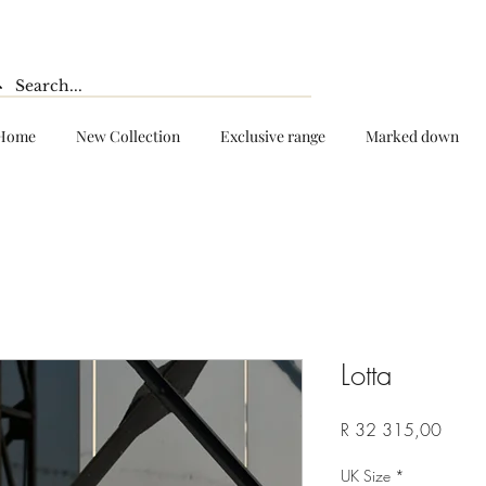
Home
New Collection
Exclusive range
Marked down
Lotta
Price
R 32 315,00
UK Size
*