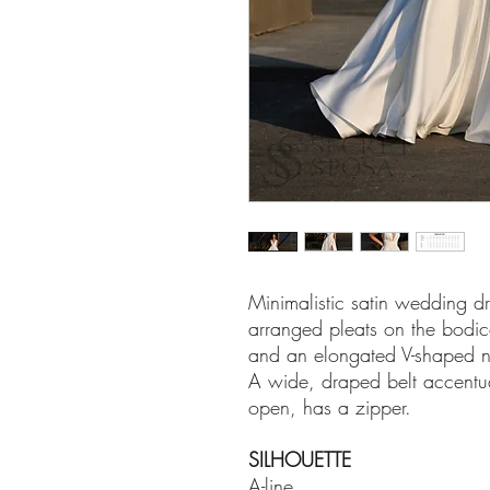
Minimalistic satin wedding dre
arranged pleats on the bodice
and an elongated V-shaped n
A wide, draped belt accentuat
open, has a zipper.
SILHOUETTE
A-line