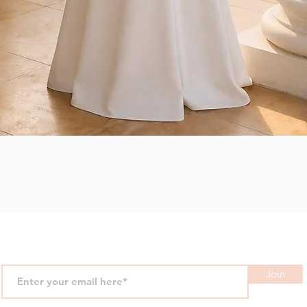
Quick View
Join