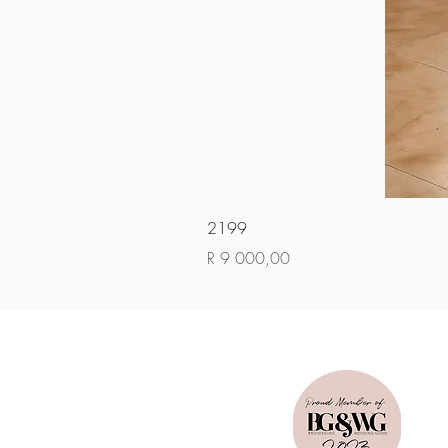
2199
Price
R 9 000,00