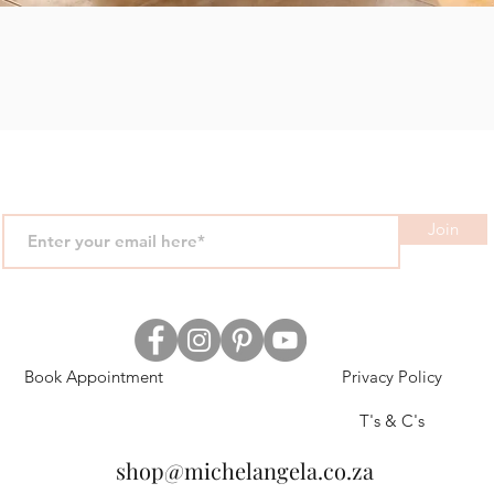
Quick View
Join
Book Appointment
Privacy Policy
T's & C's
shop@michelangela.co.za