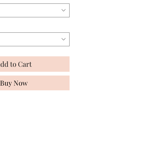
dd to Cart
Buy Now