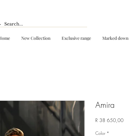
Home
New Collection
Exclusive range
Marked down
Amira
Price
R 38 650,00
Color
*