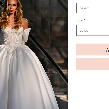
Select
Size
*
Select
A