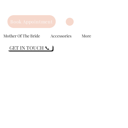
Book Appointment
Mother Of The Bride
Accessories
More
GET IN TOUCH 📞