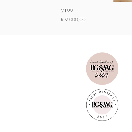
2199
Price
R 9 000,00