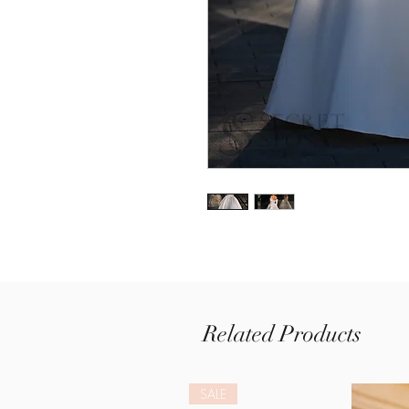
Related Products
SALE