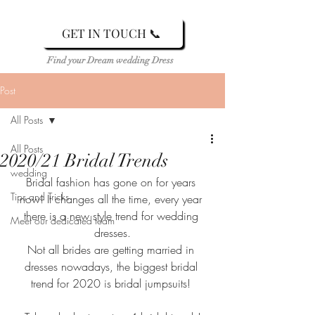
GET IN TOUCH 📞
Find your Dream wedding Dress
Post
All Posts
All Posts
2020/21 Bridal Trends
wedding
Bridal fashion has gone on for years 
Tips and Tricks
now! It changes all the time, every year 
there is a new style trend for wedding 
Meet our dedicated team
dresses.
Not all brides are getting married in 
dresses nowadays, the biggest bridal 
trend for 2020 is bridal jumpsuits! 