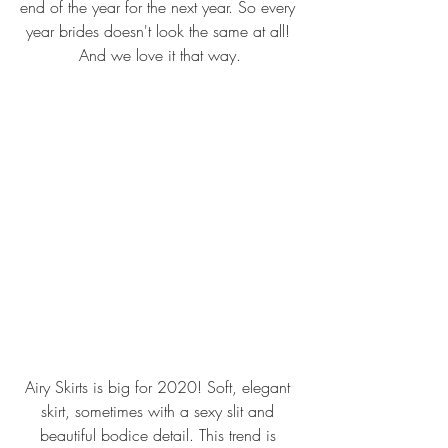
end of the year for the next year. So every 
year brides doesn't look the same at all! 
And we love it that way.
Airy Skirts is big for 2020! Soft, elegant 
skirt, sometimes with a sexy slit and 
beautiful bodice detail. This trend is 