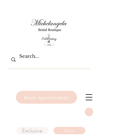
Book Appointment
Exclusive
New