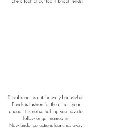
Take a look at our top 4 bridal trends!
Bridal trends is not for every bride-to-be. 
Trends is fashion for the current year 
ahead. It is not something you have to 
follow or get married in.
New bridal collections launches every 