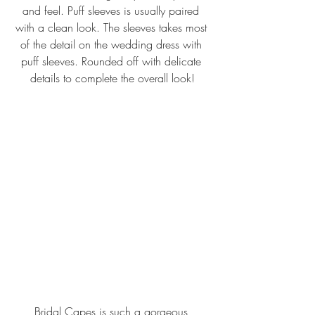
and feel. Puff sleeves is usually paired 
with a clean look. The sleeves takes most 
of the detail on the wedding dress with 
puff sleeves. Rounded off with delicate 
details to complete the overall look!
Bridal Capes is such a gorgeous 