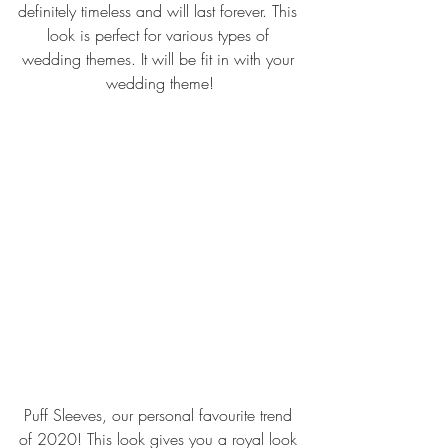
definitely timeless and will last forever. This 
look is perfect for various types of 
wedding themes. It will be fit in with your 
wedding theme!
Puff Sleeves, our personal favourite trend 
of 2020! This look gives you a royal look 