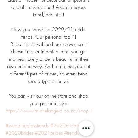
a total show stopper! Also a timeless 
trend, we think! 
Now you know the 2020/21 bridal 
trends. Our personal top 4! 
Bridal trends will be here forever, so it 
doesn't matter in which trend you get 
married. Every bride is beautiful in their 
own unique way. And of course you get 
different types of brides, so every trend 
suits a type of bride. 
You can visit our online store and shop 
your personal style!
https://www.michelangela.co.za/shop-1
#weddingdresstrends
#2020bridaltrends
#2020brides
#2021brides
#trendy