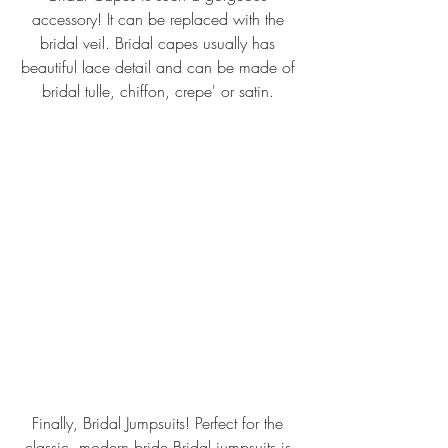
accessory! It can be replaced with the 
bridal veil. Bridal capes usually has 
beautiful lace detail and can be made of 
bridal tulle, chiffon, crepe' or satin. 
Finally, Bridal Jumpsuits! Perfect for the 
classic, modern bride.Bridal jumpsuits is 