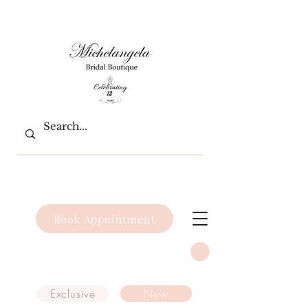
Book Appointment
Exclusive
New