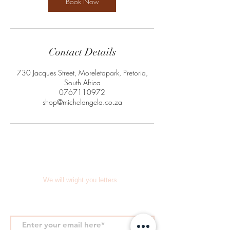
Book Now
Contact Details
730 Jacques Street, Moreletapark, Pretoria,
South Africa
0767110972
shop@michelangela.co.za
We will wright you letters..