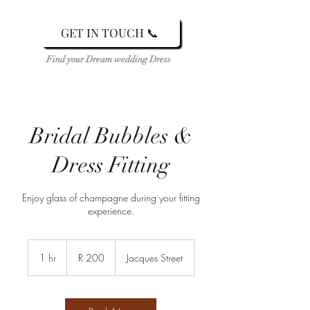
GET IN TOUCH 📞
Find your Dream wedding Dress
Bridal Bubbles &
Dress Fitting
Enjoy glass of champagne during your fitting
experience.
200
South
1 hr
1
R 200
Jacques Street
African
rand
h