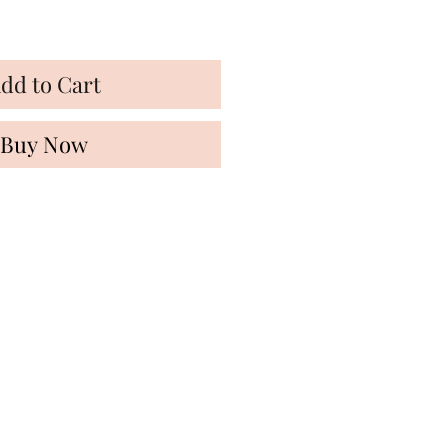
dd to Cart
Buy Now