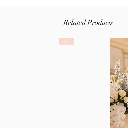
Related Products
SALE