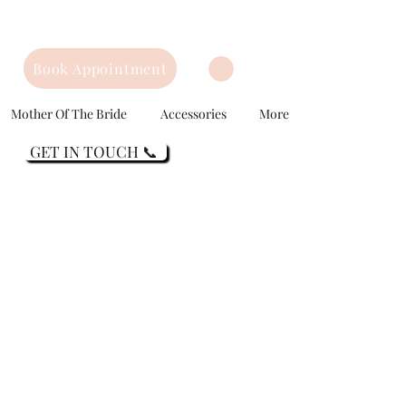
Book Appointment
Mother Of The Bride
Accessories
More
GET IN TOUCH 📞