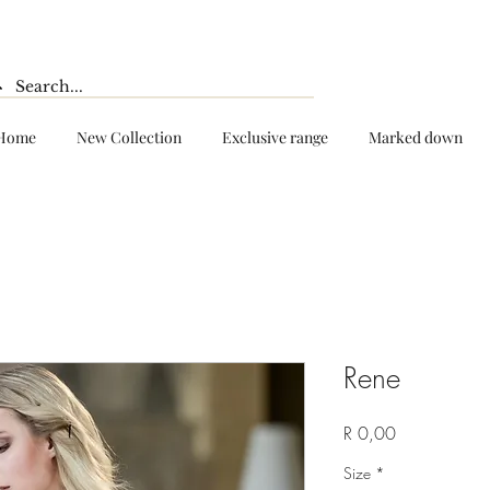
Home
New Collection
Exclusive range
Marked down
Rene
Price
R 0,00
Size
*