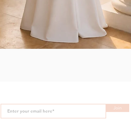
Quick View
Join