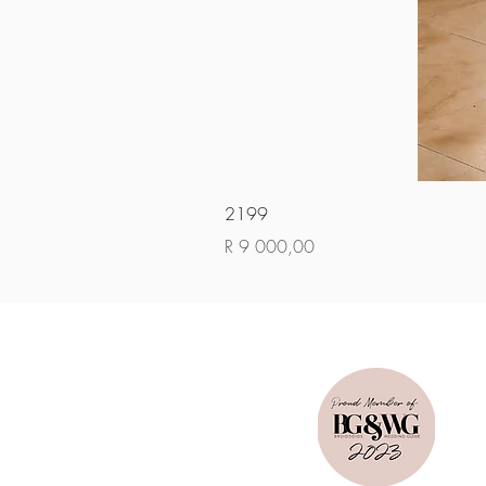
2199
Price
R 9 000,00