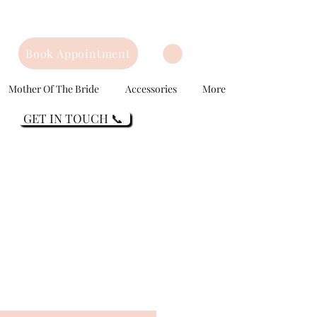
Book Appointment
Mother Of The Bride
Accessories
More
GET IN TOUCH 📞