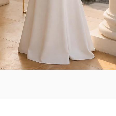
Quick View