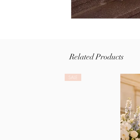
Related Products
SALE