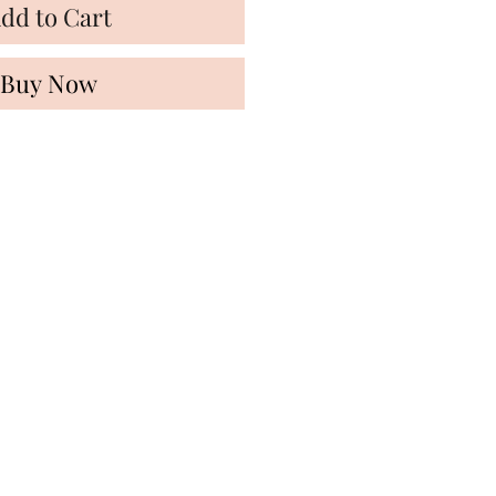
dd to Cart
Buy Now