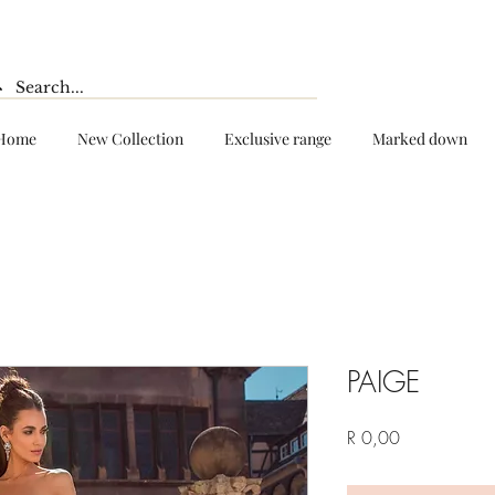
Home
New Collection
Exclusive range
Marked down
PAIGE
Price
R 0,00