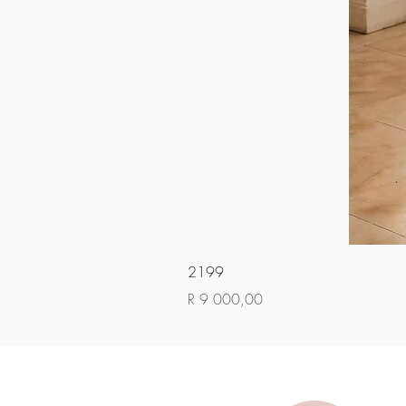
2199
Price
R 9 000,00