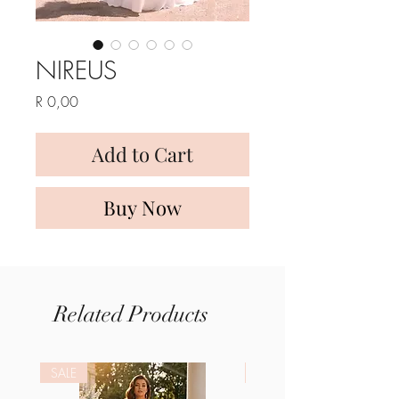
NIREUS
Price
R 0,00
Add to Cart
Buy Now
Related Products
SALE
SALE