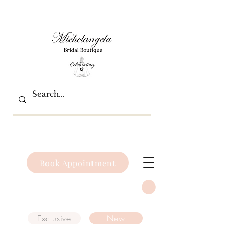
Book Appointment
Exclusive
New