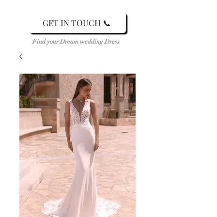
GET IN TOUCH 📞
Find your Dream wedding Dress