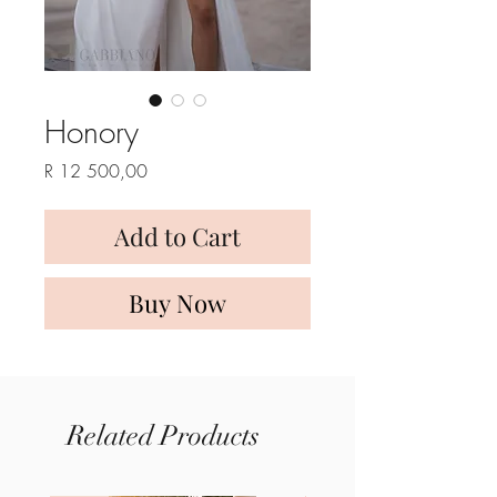
Honory
Price
R 12 500,00
Add to Cart
Buy Now
Related Products