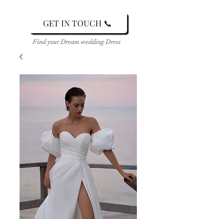
GET IN TOUCH 📞
Find your Dream wedding Dress