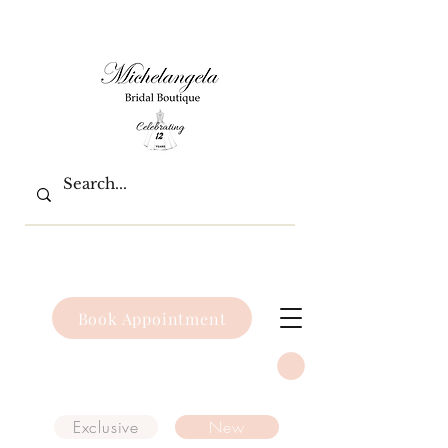
Book Appointment
Exclusive
New