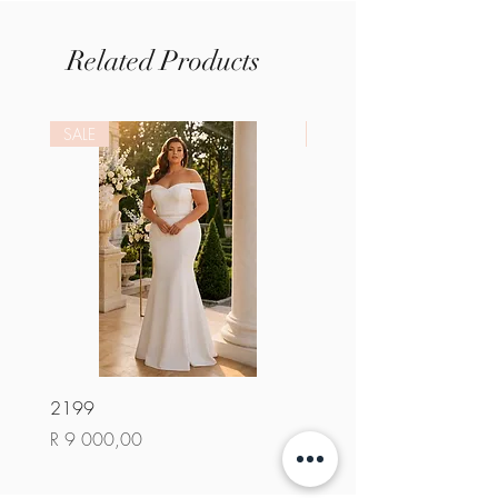
Related Products
SALE
SALE
2199
2284
Price
Price
R 9 000,00
R 9 000,00