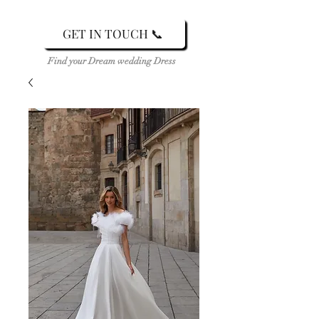
GET IN TOUCH 📞
Find your Dream wedding Dress