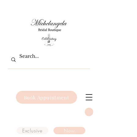
Book Appointment
Exclusive
New