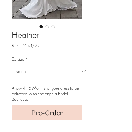
Heather
Price
R 31 250,00
EU size
*
Allow 4 - 6 Months for your dress to be
delivered to Michelangela Bridal
Boutique.
Pre-Order